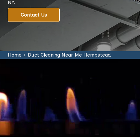
NY.
Contact Us
Home
Duct Cleaning Near Me Hempstead