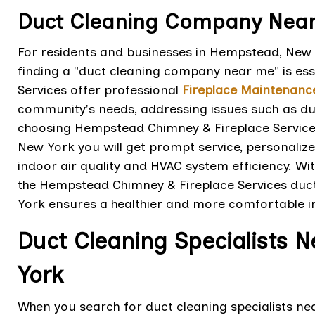
Duct Cleaning Company Near
For residents and businesses in Hempstead, New Y
finding a "duct cleaning company near me" is es
Services offer professional
Fireplace Maintenanc
community's needs, addressing issues such as dust
choosing Hempstead Chimney & Fireplace Servic
New York you will get prompt service, personalize
indoor air quality and HVAC system efficiency. Wi
the Hempstead Chimney & Fireplace Services du
York ensures a healthier and more comfortable 
Duct Cleaning Specialists 
York
When you search for duct cleaning specialists 