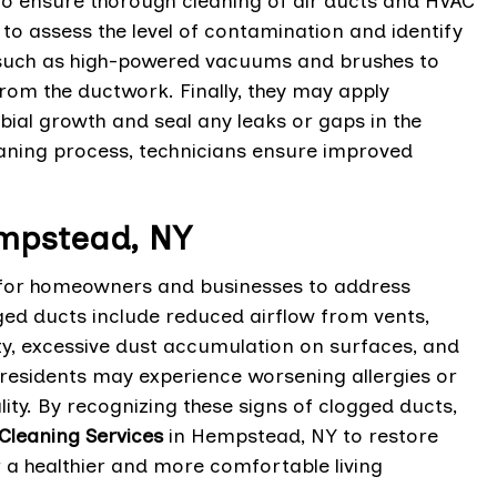
 to ensure thorough cleaning of air ducts and HVAC
 to assess the level of contamination and identify
t such as high-powered vacuums and brushes to
rom the ductwork. Finally, they may apply
ial growth and seal any leaks or gaps in the
aning process, technicians ensure improved
empstead, NY
l for homeowners and businesses to address
ed ducts include reduced airflow from vents,
y, excessive dust accumulation on surfaces, and
 residents may experience worsening allergies or
ty. By recognizing these signs of clogged ducts,
Cleaning Services
in Hempstead, NY to restore
r a healthier and more comfortable living