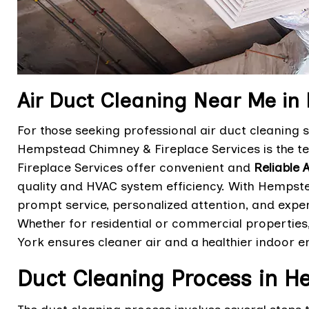
Air Duct Cleaning Near Me i
For those seeking professional air duct cleaning
Hempstead Chimney & Fireplace Services is the t
Fireplace Services offer convenient and
Reliable 
quality and HVAC system efficiency. With Hempste
prompt service, personalized attention, and expert
Whether for residential or commercial propertie
York ensures cleaner air and a healthier indoor e
Duct Cleaning Process in 