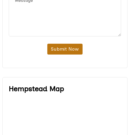
Submit Now
Hempstead Map