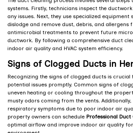
The duct cleaning process involves several steps
systems. Firstly, technicians inspect the ductwork
any issues. Next, they use specialized equipmen
dislodge and remove dust, debris, and allergens f
antimicrobial treatments to prevent future microb
ductwork. By following a comprehensive duct cle
indoor air quality and HVAC system efficiency.
Signs of Clogged Ducts in H
Recognizing the signs of clogged ducts is crucia
potential issues promptly. Common signs of clogg
uneven heating or cooling throughout the propert
musty odors coming from the vents. Additionally,
respiratory symptoms due to poor indoor air quali
property owners can schedule
Professional Duct 
optimal airflow and improve indoor air quality fo
environment.