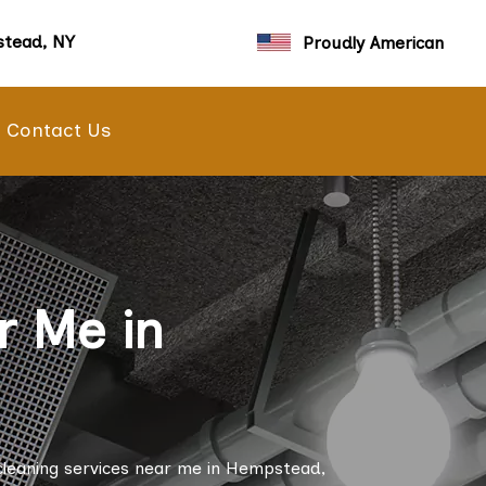
tead, NY
Proudly American
Contact Us
r Me in
cleaning services near me in Hempstead,