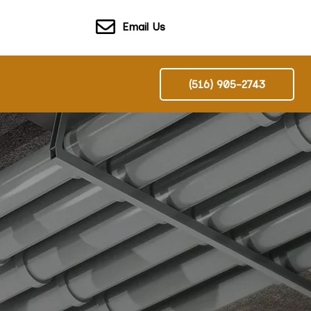
Email Us
(516) 905-2743