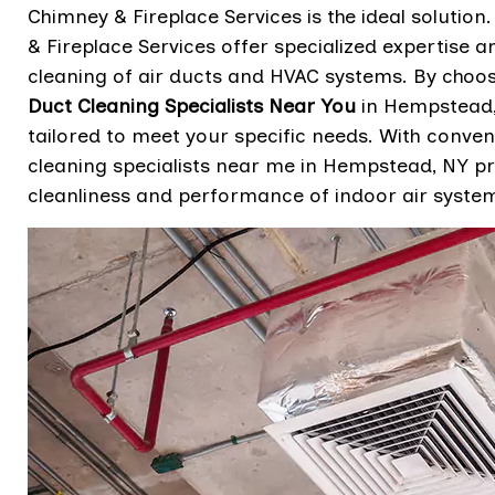
Chimney & Fireplace Services is the ideal solutio
& Fireplace Services offer specialized expertise
cleaning of air ducts and HVAC systems. By choo
Duct Cleaning Specialists Near You
in Hempstead, 
tailored to meet your specific needs. With conven
cleaning specialists near me in Hempstead, NY pr
cleanliness and performance of indoor air syste