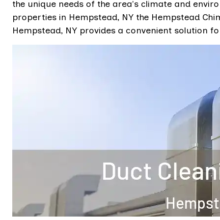
the unique needs of the area's climate and envir
properties in Hempstead, NY the Hempstead Chimn
Hempstead, NY provides a convenient solution for