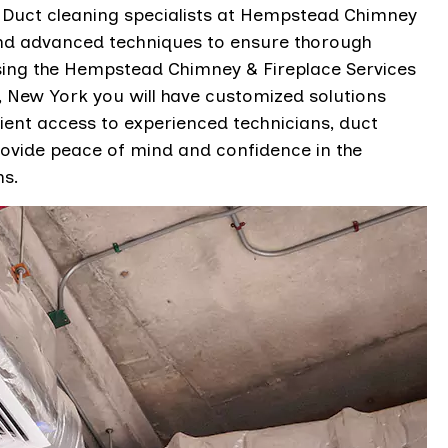
n. Duct cleaning specialists at Hempstead Chimney
 and advanced techniques to ensure thorough
sing the Hempstead Chimney & Fireplace Services
New York you will have customized solutions
ient access to experienced technicians, duct
ovide peace of mind and confidence in the
ms.