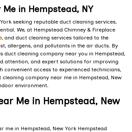
 Me in Hempstead, NY
ork seeking reputable duct cleaning services,
sential. We, at Hempstead Chimney & Fireplace
e
, and duct cleaning services tailored to the
, allergens, and pollutants in the air ducts. By
es duct cleaning company near you in Hempstead,
d attention, and expert solutions for improving
th convenient access to experienced technicians,
ct cleaning company near me in Hempstead, New
indoor environment.
Near Me in Hempstead, New
near me in Hempstead, New York Hempstead