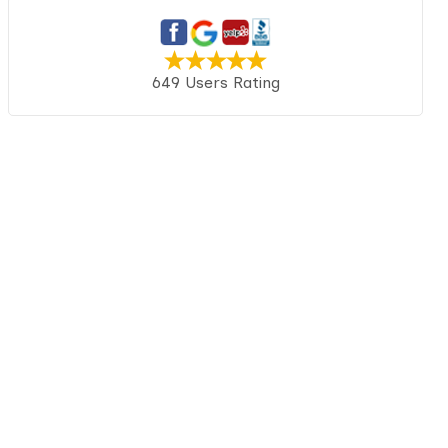
649 Users Rating