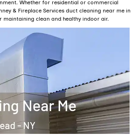
onment. Whether for residential or commercial
ey & Fireplace Services duct cleaning near me in
 maintaining clean and healthy indoor air.