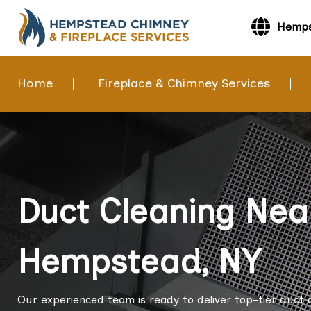
Hemps
Home
Fireplace & Chimney Services
Duct Cleaning Nea
Hempstead, NY
Our experienced team is ready to deliver top-tier duct 