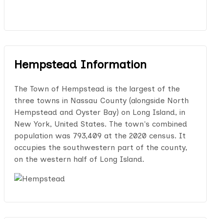
Hempstead Information
The Town of Hempstead is the largest of the
three towns in Nassau County (alongside North
Hempstead and Oyster Bay) on Long Island, in
New York, United States. The town's combined
population was 793,409 at the 2020 census. It
occupies the southwestern part of the county,
on the western half of Long Island.