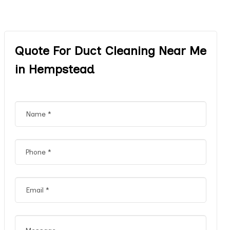
Quote For Duct Cleaning Near Me
in Hempstead