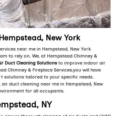
n Hempstead, New York
 services near me in Hempstead, New York
eam to rely on. We, at Hempstead Chimney &
Air Duct Cleaning Solutions
to improve indoor air
ad Chimney & Fireplace Services,you will have
 solutions tailored to your specific needs.
s, air duct cleaning near me in Hempstead, New
nvironment for all occupants.
Hempstead, NY