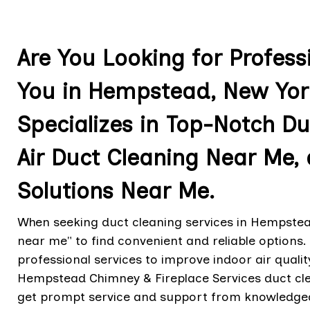
Are You Looking for Profess
You in Hempstead, New Yor
Specializes in Top-Notch Du
Air Duct Cleaning Near Me,
Solutions Near Me.
When seeking duct cleaning services in Hempstead
near me" to find convenient and reliable options
professional services to improve indoor air qua
Hempstead Chimney & Fireplace Services duct cle
get prompt service and support from knowledge