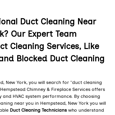
ional Duct Cleaning Near
k? Our Expert Team
ct Cleaning Services, Like
 and Blocked Duct Cleaning
, New York, you will search for "duct cleaning
. Hempstead Chimney & Fireplace Services offers
lity and HVAC system performance. By choosing
aning near you in Hempstead, New York you will
able
Duct Cleaning Technicians
who understand