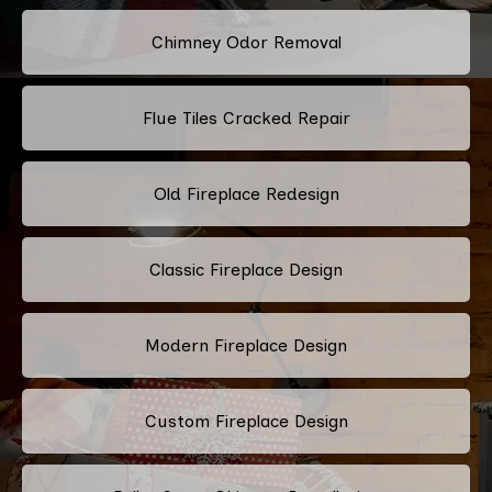
Chimney Odor Removal
Flue Tiles Cracked Repair
Old Fireplace Redesign
Classic Fireplace Design
Modern Fireplace Design
Custom Fireplace Design