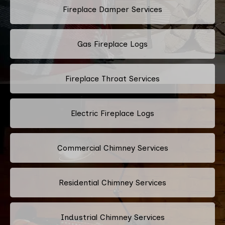
Fireplace Damper Services
Gas Fireplace Logs
Fireplace Throat Services
Electric Fireplace Logs
Commercial Chimney Services
Residential Chimney Services
Industrial Chimney Services