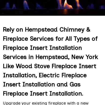
Rely on Hempstead Chimney &
Fireplace Services for All Types of
Fireplace Insert Installation
Services in Hempstead, New York
Like Wood Stove Fireplace Insert
Installation, Electric Fireplace
Insert Installation and Gas
Fireplace Insert Installation.
Upgrade your existing fireplace with a new