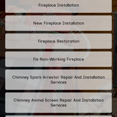
Fireplace Installation
New Fireplace Installation
Fireplace Restoration
Fix Non-Working Fireplace
Chimney Spark Arrestor Repair And Installation
Services
Chimney Animal Screen Repair And Installation
Services