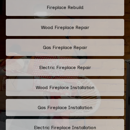
Fireplace Rebuild
Wood Fireplace Repair
Gas Fireplace Repair
Electric Fireplace Repair
Wood Fireplace Installation
Gas Fireplace Installation
Electric Fireplace Installation