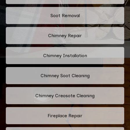
Soot Removal
Chimney Repair
Chimney Installation
Chimney Soot Cleaning
Chimney Creosote Cleaning
Fireplace Repair