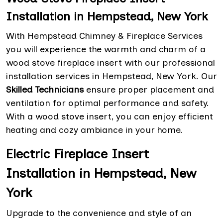
Installation in Hempstead, New York
With Hempstead Chimney & Fireplace Services
you will experience the warmth and charm of a
wood stove fireplace insert with our professional
installation services in Hempstead, New York. Our
Skilled Technicians
ensure proper placement and
ventilation for optimal performance and safety.
With a wood stove insert, you can enjoy efficient
heating and cozy ambiance in your home.
Electric Fireplace Insert
Installation in Hempstead, New
York
Upgrade to the convenience and style of an