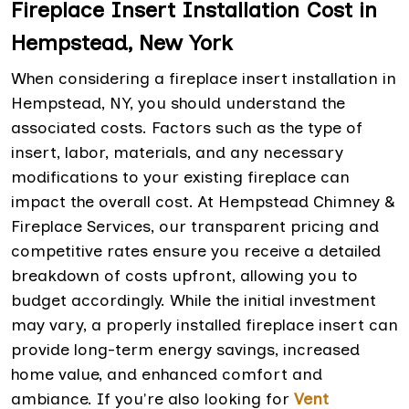
Fireplace Insert Installation Cost in
Hempstead, New York
When considering a fireplace insert installation in
Hempstead, NY, you should understand the
associated costs. Factors such as the type of
insert, labor, materials, and any necessary
modifications to your existing fireplace can
impact the overall cost. At Hempstead Chimney &
Fireplace Services, our transparent pricing and
competitive rates ensure you receive a detailed
breakdown of costs upfront, allowing you to
budget accordingly. While the initial investment
may vary, a properly installed fireplace insert can
provide long-term energy savings, increased
home value, and enhanced comfort and
ambiance. If you're also looking for
Vent