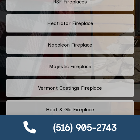
RSF Fireplaces
Heatilator Fireplace
Napoleon Fireplace
Majestic Fireplace
Vermont Castings Fireplace
Heat & Glo Fireplace
(516) 905-2743
Harman Stoves Fireplace