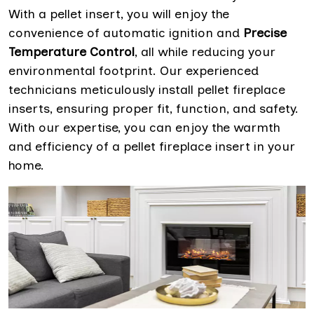
With a pellet insert, you will enjoy the
convenience of automatic ignition and
Precise
Temperature Control
, all while reducing your
environmental footprint. Our experienced
technicians meticulously install pellet fireplace
inserts, ensuring proper fit, function, and safety.
With our expertise, you can enjoy the warmth
and efficiency of a pellet fireplace insert in your
home.