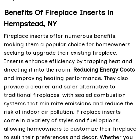
Benefits Of Fireplace Inserts in
Hempstead, NY
Fireplace inserts offer numerous benefits,
making them a popular choice for homeowners
seeking to upgrade their existing fireplace.
Inserts enhance efficiency by trapping heat and
directing it into the room,
Reducing Energy Costs
and improving heating performance. They also
provide a cleaner and safer alternative to
traditional fireplaces, with sealed combustion
systems that minimize emissions and reduce the
risk of indoor air pollution. Fireplace inserts
come in a variety of styles and fuel options,
allowing homeowners to customize their fireplace
to suit their preferences and decor. Whether you