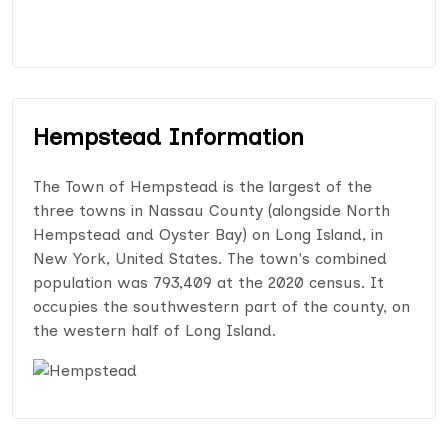
Hempstead Information
The Town of Hempstead is the largest of the
three towns in Nassau County (alongside North
Hempstead and Oyster Bay) on Long Island, in
New York, United States. The town's combined
population was 793,409 at the 2020 census. It
occupies the southwestern part of the county, on
the western half of Long Island.