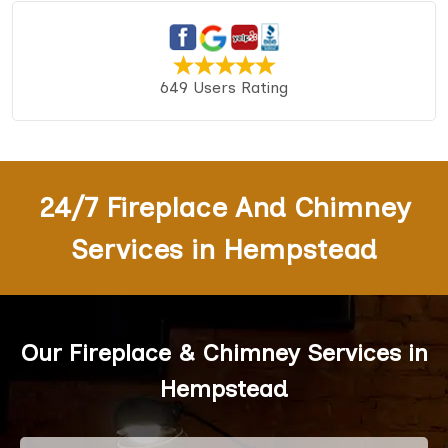
649 Users Rating
24/7 Fireplace And Chimney
Services in Hempstead
Our Fireplace & Chimney Services in
Hempstead