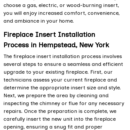
choose a gas, electric, or wood-burning insert,
you will enjoy increased comfort, convenience,
and ambiance in your home.
Fireplace Insert Installation
Process in Hempstead, New York
The fireplace insert installation process involves
several steps to ensure a seamless and efficient
upgrade to your existing fireplace. First, our
technicians assess your current fireplace and
determine the appropriate insert size and style.
Next, we prepare the area by cleaning and
inspecting the chimney or flue for any necessary
repairs. Once the preparation is complete, we
carefully insert the new unit into the fireplace
opening, ensuring a snug fit and proper