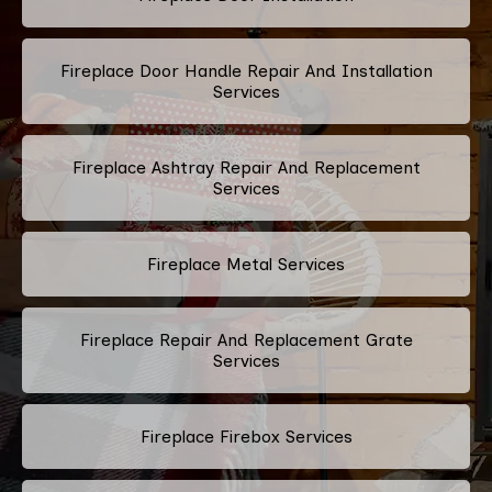
Fireplace Door Handle Repair And Installation
Services
Fireplace Ashtray Repair And Replacement
Services
Fireplace Metal Services
Fireplace Repair And Replacement Grate
Services
Fireplace Firebox Services