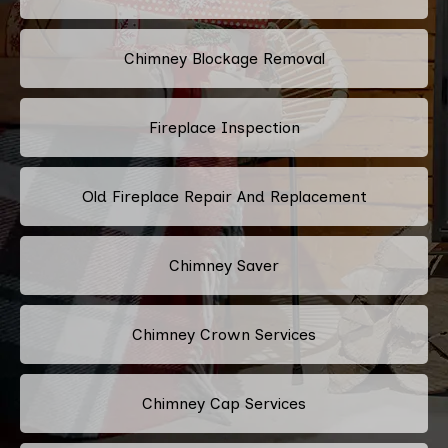
Chimney Blockage Removal
Fireplace Inspection
Old Fireplace Repair And Replacement
Chimney Saver
Chimney Crown Services
Chimney Cap Services