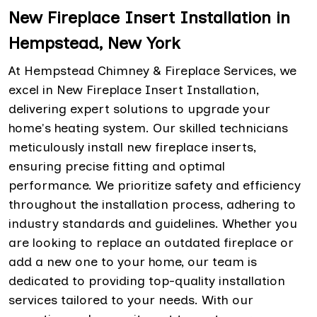
New Fireplace Insert Installation in
Hempstead, New York
At Hempstead Chimney & Fireplace Services, we
excel in New Fireplace Insert Installation,
delivering expert solutions to upgrade your
home's heating system. Our skilled technicians
meticulously install new fireplace inserts,
ensuring precise fitting and optimal
performance. We prioritize safety and efficiency
throughout the installation process, adhering to
industry standards and guidelines. Whether you
are looking to replace an outdated fireplace or
add a new one to your home, our team is
dedicated to providing top-quality installation
services tailored to your needs. With our