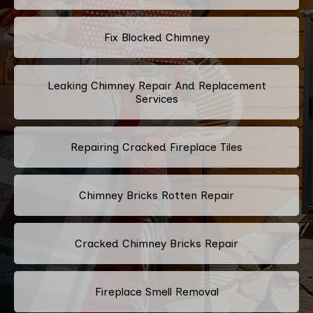
Fix Blocked Chimney
Leaking Chimney Repair And Replacement
Services
Repairing Cracked Fireplace Tiles
Chimney Bricks Rotten Repair
Cracked Chimney Bricks Repair
Fireplace Smell Removal