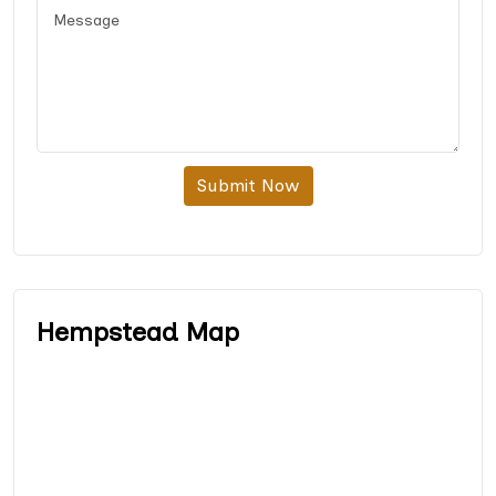
Submit Now
Hempstead Map