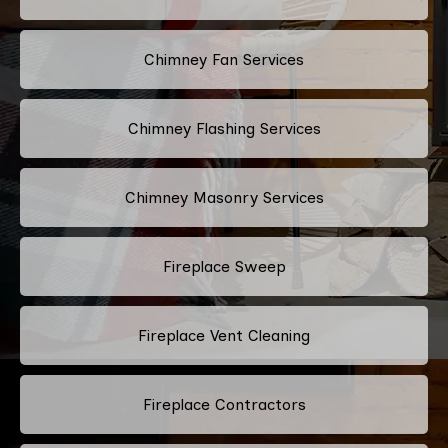
Chimney Fan Services
Chimney Flashing Services
Chimney Masonry Services
Fireplace Sweep
Fireplace Vent Cleaning
Fireplace Contractors