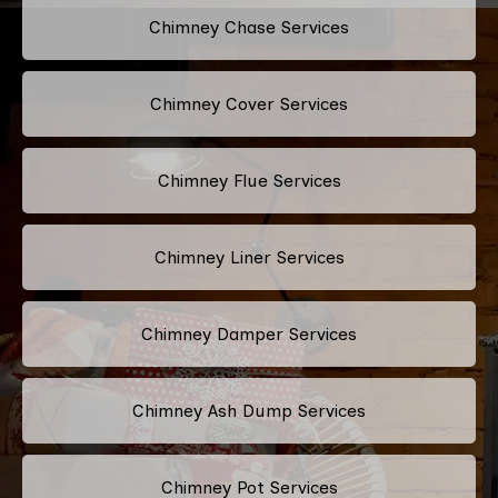
Chimney Chase Services
Chimney Cover Services
Chimney Flue Services
Chimney Liner Services
Chimney Damper Services
Chimney Ash Dump Services
Chimney Pot Services