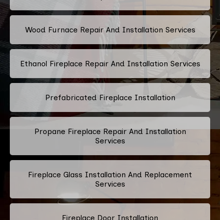
Wood Furnace Repair And Installation Services
Ethanol Fireplace Repair And Installation Services
Prefabricated Fireplace Installation
Propane Fireplace Repair And Installation
Services
Fireplace Glass Installation And Replacement
Services
Fireplace Door Installation