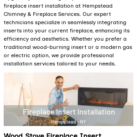
fireplace insert installation at Hempstead
Chimney & Fireplace Services. Our expert
technicians specialize in seamlessly integrating
inserts into your current fireplace, enhancing its
efficiency and aesthetics. Whether you prefer a
traditional wood-burning insert or a modern gas
or electric option, we provide professional
installation services tailored to your needs.
Wood Stove Fireplace Insert