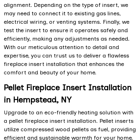
alignment. Depending on the type of insert, we
may need to connect it to existing gas lines,
electrical wiring, or venting systems. Finally, we
test the insert to ensure it operates safely and
efficiently, making any adjustments as needed.
With our meticulous attention to detail and
expertise, you can trust us to deliver a flawless
fireplace insert installation that enhances the
comfort and beauty of your home.
Pellet Fireplace Insert Installation
in Hempstead, NY
Upgrade to an eco-friendly heating solution with
a pellet fireplace insert installation. Pellet inserts
utilize compressed wood pellets as fuel, providing
efficient and sustainable warmth for your home.