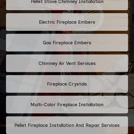
Pellet Stove Chimney Installation
Electric Fireplace Embers
Gas Fireplace Embers
Chimney Air Vent Services
Fireplace Crystals
Multi-Color Fireplace Installation
Pellet Fireplace Installation And Repair Services