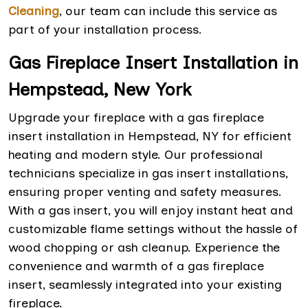
Cleaning
, our team can include this service as
part of your installation process.
Gas Fireplace Insert Installation in
Hempstead, New York
Upgrade your fireplace with a gas fireplace
insert installation in Hempstead, NY for efficient
heating and modern style. Our professional
technicians specialize in gas insert installations,
ensuring proper venting and safety measures.
With a gas insert, you will enjoy instant heat and
customizable flame settings without the hassle of
wood chopping or ash cleanup. Experience the
convenience and warmth of a gas fireplace
insert, seamlessly integrated into your existing
fireplace.