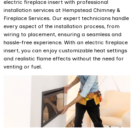
electric fireplace insert with professional
installation services at Hempstead Chimney &
Fireplace Services. Our expert technicians handle
every aspect of the installation process, from
wiring to placement, ensuring a seamless and
hassle-free experience. With an electric fireplace
insert, you can enjoy customizable heat settings
and realistic flame effects without the need for
venting or fuel.