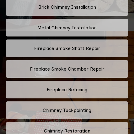
Brick Chimney Installation
Metal Chimney Installation
Fireplace Smoke Shaft Repair
Fireplace Smoke Chamber Repair
Fireplace Refacing
Chimney Tuckpointing
Chimney Restoration