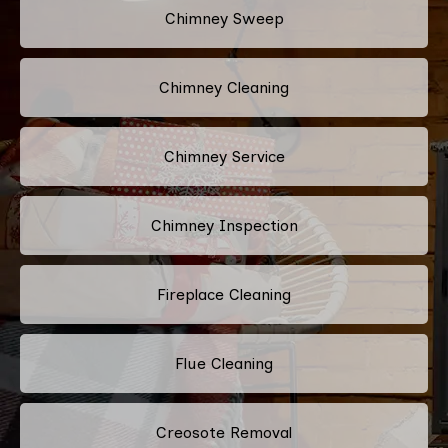
Chimney Sweep
Chimney Cleaning
Chimney Service
Chimney Inspection
Fireplace Cleaning
Flue Cleaning
Creosote Removal