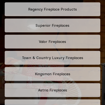
Regency Fireplace Products
Superior Fireplaces
Valor Fireplaces
Town & Country Luxury Fireplaces
Kingsman Fireplaces
Astria Fireplaces