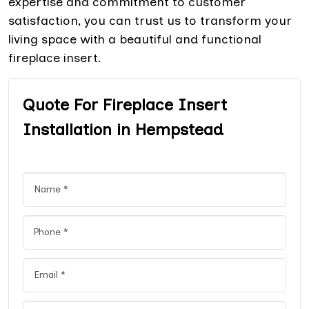
expertise and commitment to customer
satisfaction, you can trust us to transform your
living space with a beautiful and functional
fireplace insert.
Quote For Fireplace Insert
Installation in Hempstead