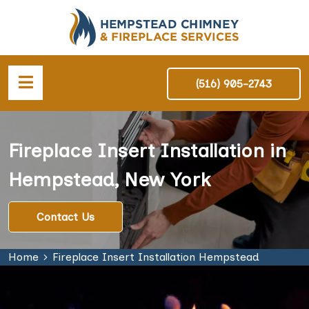
(516) 905-2743
Fireplace Insert Installation in
Hempstead, New York
Contact Us
Home
Fireplace Insert Installation Hempstead