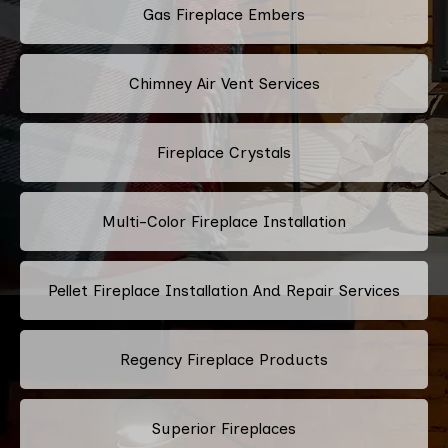
Gas Fireplace Embers
Chimney Air Vent Services
Fireplace Crystals
Multi-Color Fireplace Installation
Pellet Fireplace Installation And Repair Services
Regency Fireplace Products
Superior Fireplaces