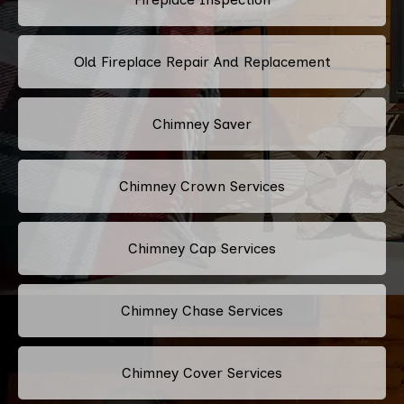
Old Fireplace Repair And Replacement
Chimney Saver
Chimney Crown Services
Chimney Cap Services
Chimney Chase Services
Chimney Cover Services