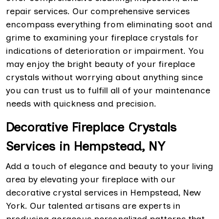
repair services. Our comprehensive services
encompass everything from eliminating soot and
grime to examining your fireplace crystals for
indications of deterioration or impairment. You
may enjoy the bright beauty of your fireplace
crystals without worrying about anything since
you can trust us to fulfill all of your maintenance
needs with quickness and precision.
Decorative Fireplace Crystals
Services in Hempstead, NY
Add a touch of elegance and beauty to your living
area by elevating your fireplace with our
decorative crystal services in Hempstead, New
York. Our talented artisans are experts in