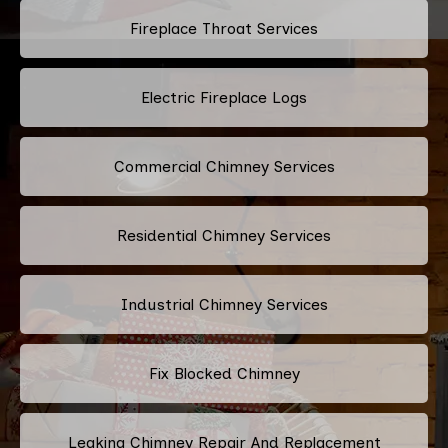
Fireplace Throat Services
Electric Fireplace Logs
Commercial Chimney Services
Residential Chimney Services
Industrial Chimney Services
Fix Blocked Chimney
Leaking Chimney Repair And Replacement