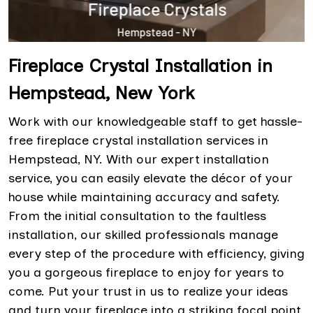
Fireplace Crystal Installation in
Hempstead, New York
Work with our knowledgeable staff to get hassle-
free fireplace crystal installation services in
Hempstead, NY. With our expert installation
service, you can easily elevate the décor of your
house while maintaining accuracy and safety.
From the initial consultation to the faultless
installation, our skilled professionals manage
every step of the procedure with efficiency, giving
you a gorgeous fireplace to enjoy for years to
come. Put your trust in us to realize your ideas
and turn your fireplace into a striking focal point