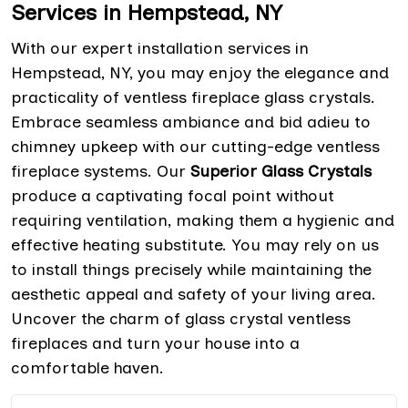
Services in Hempstead, NY
With our expert installation services in
Hempstead, NY, you may enjoy the elegance and
practicality of ventless fireplace glass crystals.
Embrace seamless ambiance and bid adieu to
chimney upkeep with our cutting-edge ventless
fireplace systems. Our
Superior Glass Crystals
produce a captivating focal point without
requiring ventilation, making them a hygienic and
effective heating substitute. You may rely on us
to install things precisely while maintaining the
aesthetic appeal and safety of your living area.
Uncover the charm of glass crystal ventless
fireplaces and turn your house into a
comfortable haven.