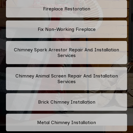
Fireplace Restoration
Fix Non-Working Fireplace
Chimney Spark Arrestor Repair And Installation
Services
Chimney Animal Screen Repair And Installation
Services
Brick Chimney Installation
Metal Chimney Installation