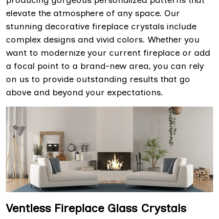
producing gorgeous personalized patterns that
elevate the atmosphere of any space. Our
stunning decorative fireplace crystals include
complex designs and vivid colors. Whether you
want to modernize your current fireplace or add
a focal point to a brand-new area, you can rely
on us to provide outstanding results that go
above and beyond your expectations.
Ventless Fireplace Glass Crystals