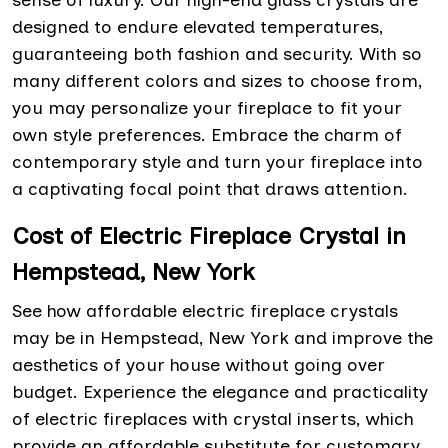
sense of luxury. Our high-end glass crystals are
designed to endure elevated temperatures,
guaranteeing both fashion and security. With so
many different colors and sizes to choose from,
you may personalize your fireplace to fit your
own style preferences. Embrace the charm of
contemporary style and turn your fireplace into
a captivating focal point that draws attention.
Cost of Electric Fireplace Crystal in
Hempstead, New York
See how affordable electric fireplace crystals
may be in Hempstead, New York and improve the
aesthetics of your house without going over
budget. Experience the elegance and practicality
of electric fireplaces with crystal inserts, which
provide an affordable substitute for customary