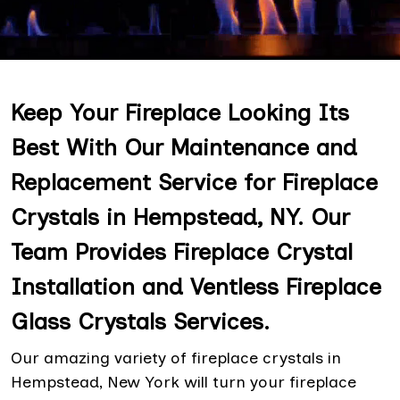
Keep Your Fireplace Looking Its
Best With Our Maintenance and
Replacement Service for Fireplace
Crystals in Hempstead, NY. Our
Team Provides Fireplace Crystal
Installation and Ventless Fireplace
Glass Crystals Services.
Our amazing variety of fireplace crystals in
Hempstead, New York will turn your fireplace