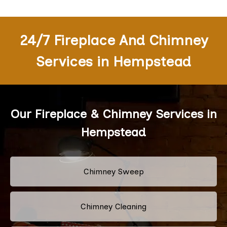
24/7 Fireplace And Chimney
Services in Hempstead
Our Fireplace & Chimney Services in
Hempstead
Chimney Sweep
Chimney Cleaning