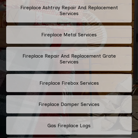
Fireplace Ashtray Repair And Replacement
Services
Fireplace Metal Services
Fireplace Repair And Replacement Grate
Services
Fireplace Firebox Services
Fireplace Damper Services
Gas Fireplace Logs