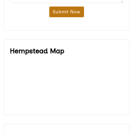
Submit Now
Hempstead Map