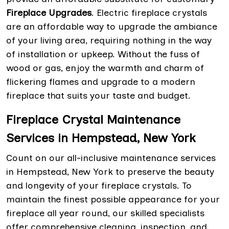
Fireplace Upgrades
. Electric fireplace crystals
are an affordable way to upgrade the ambiance
of your living area, requiring nothing in the way
of installation or upkeep. Without the fuss of
wood or gas, enjoy the warmth and charm of
flickering flames and upgrade to a modern
fireplace that suits your taste and budget.
Fireplace Crystal Maintenance
Services in Hempstead, New York
Count on our all-inclusive maintenance services
in Hempstead, New York to preserve the beauty
and longevity of your fireplace crystals. To
maintain the finest possible appearance for your
fireplace all year round, our skilled specialists
offer comprehensive cleaning, inspection, and