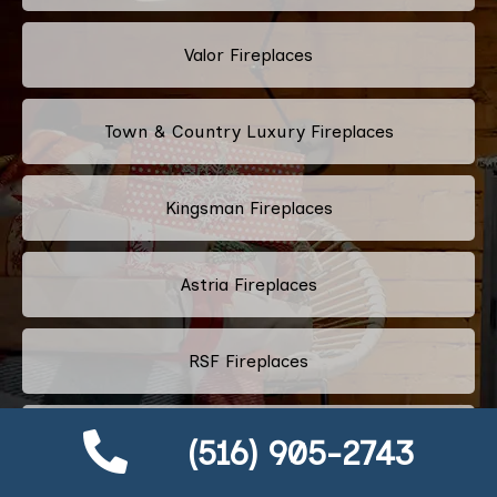
Valor Fireplaces
Town & Country Luxury Fireplaces
Kingsman Fireplaces
Astria Fireplaces
RSF Fireplaces
Heatilator Fireplace
(516) 905-2743