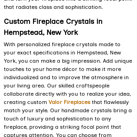
that radiates class and sophistication.
Custom Fireplace Crystals in
Hempstead, New York
With personalized fireplace crystals made to
your exact specifications in Hempstead, New
York, you can make a big impression. Add unique
touches to your home décor to make it more
individualized and to improve the atmosphere in
your living area. Our skilled craftspeople
collaborate directly with you to realize your idea,
creating custom
Valor Fireplaces
that flawlessly
match your style. Our handmade crystals bring a
touch of luxury and sophistication to any
fireplace, providing a striking focal point that
captures attention. You can choose from