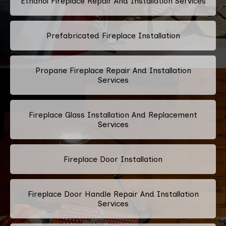
Ethanol Fireplace Repair And Installation Services
Prefabricated Fireplace Installation
Propane Fireplace Repair And Installation
Services
Fireplace Glass Installation And Replacement
Services
Fireplace Door Installation
Fireplace Door Handle Repair And Installation
Services