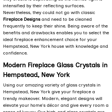
intensified by their reflecting surfaces.
Nevertheless, they could not go with classic
Fireplace Designs
and need to be cleaned
frequently to keep their shine. Being aware of the
benefits and drawbacks enables you to select the
ideal fireplace enhancement choice for your
Hempstead, New York house with knowledge and
confidence.
Modern Fireplace Glass Crystals in
Hempstead, New York
Using our amazing variety of glass crystals in
Hempstead, New York give your fireplace a
trendy makeover. Modern, elegant designs will
elevate your home's décor and give every room a