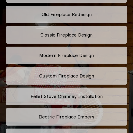
Old Fireplace Redesign
Classic Fireplace Design
Modern Fireplace Design
Custom Fireplace Design
Pellet Stove Chimney Installation
Electric Fireplace Embers