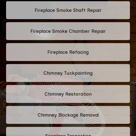
Fireplace Smoke Shaft Repair
Fireplace Smoke Chamber Repair
Fireplace Refacing
Chimney Tuckpointing
Chimney Restoration
Chimney Blockage Removal
Fireplace Inspection