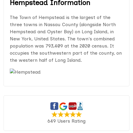
Hempstead Information
The Town of Hempstead is the largest of the
three towns in Nassau County (alongside North
Hempstead and Oyster Bay) on Long Island, in
New York, United States. The town's combined
population was 793,409 at the 2020 census. It
occupies the southwestern part of the county, on
the western half of Long Island.
649 Users Rating