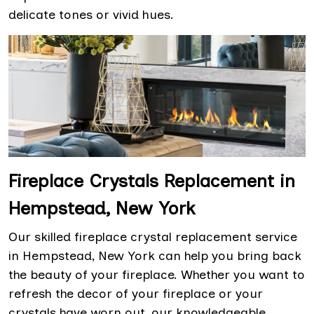
delicate tones or vivid hues.
Fireplace Crystals Replacement in
Hempstead, New York
Our skilled fireplace crystal replacement service
in Hempstead, New York can help you bring back
the beauty of your fireplace. Whether you want to
refresh the decor of your fireplace or your
crystals have worn out, our knowledgeable