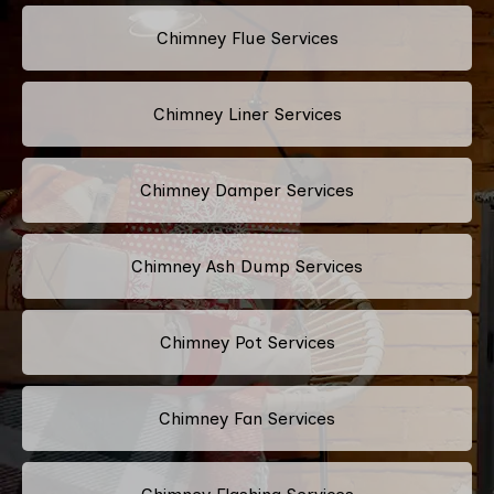
Chimney Flue Services
Chimney Liner Services
Chimney Damper Services
Chimney Ash Dump Services
Chimney Pot Services
Chimney Fan Services