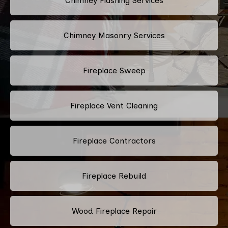
Chimney Flashing Services
Chimney Masonry Services
Fireplace Sweep
Fireplace Vent Cleaning
Fireplace Contractors
Fireplace Rebuild
Wood Fireplace Repair