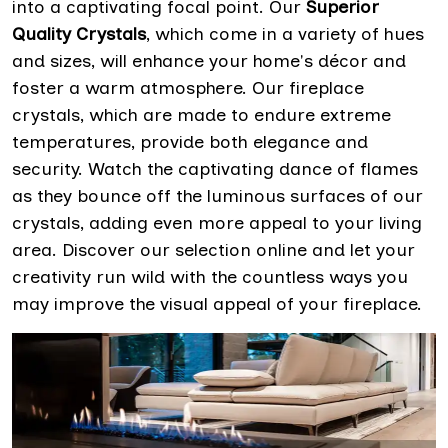
into a captivating focal point. Our
Superior
Quality Crystals
, which come in a variety of hues
and sizes, will enhance your home's décor and
foster a warm atmosphere. Our fireplace
crystals, which are made to endure extreme
temperatures, provide both elegance and
security. Watch the captivating dance of flames
as they bounce off the luminous surfaces of our
crystals, adding even more appeal to your living
area. Discover our selection online and let your
creativity run wild with the countless ways you
may improve the visual appeal of your fireplace.