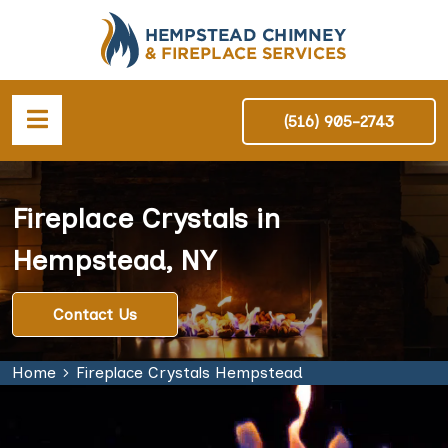
(516) 905-2743
Fireplace Crystals in
Hempstead, NY
Contact Us
Home
Fireplace Crystals Hempstead