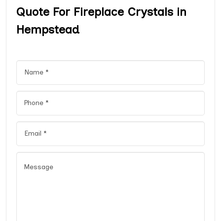
Quote For Fireplace Crystals in
Hempstead