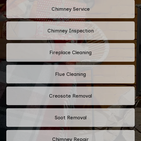
Chimney Service
Chimney Inspection
Fireplace Cleaning
Flue Cleaning
Creosote Removal
Soot Removal
Chimney Repair