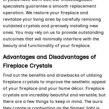
specialists guarantee a smooth replacement
operation. We restore your fireplace and
revitalize your living area by carefully removing
outdated crystals and precisely installing new
ones. You may rely on us to provide outstanding
outcomes that will minimally interfere with the
beauty and functionality of your fireplace.
Advantages and Disadvantages of
Fireplace Crystals
Find out the benefits and drawbacks of utilizing
fireplace crystals to improve the aesthetic appeal
of your fireplace and your home décor. Fireplace
crystals are incredibly beautiful and versatile, but
there are a few things to keep in mind. The aura
they create is captivating as the flames' light is