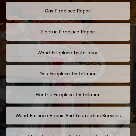
Gas Fireplace Repair
Electric Fireplace Repair
Wood Fireplace Installation
Gas Fireplace Installation
Electric Fireplace Installation
Wood Furnace Repair And Installation Services