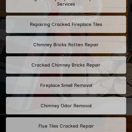
Services
Repairing Cracked Fireplace Tiles
Chimney Bricks Rotten Repair
Cracked Chimney Bricks Repair
Fireplace Smell Removal
Chimney Odor Removal
Flue Tiles Cracked Repair