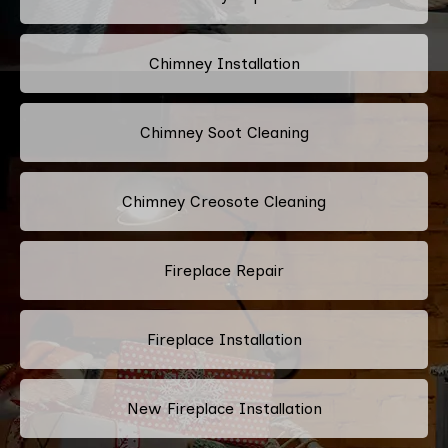
Chimney Installation
Chimney Soot Cleaning
Chimney Creosote Cleaning
Fireplace Repair
Fireplace Installation
New Fireplace Installation