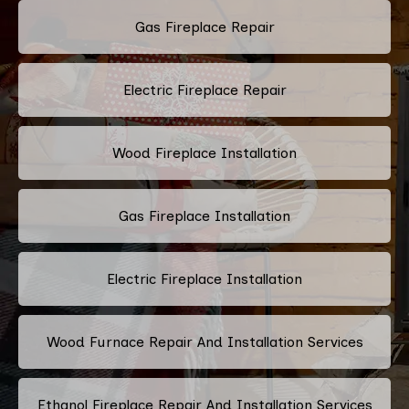
Gas Fireplace Repair
Electric Fireplace Repair
Wood Fireplace Installation
Gas Fireplace Installation
Electric Fireplace Installation
Wood Furnace Repair And Installation Services
Ethanol Fireplace Repair And Installation Services