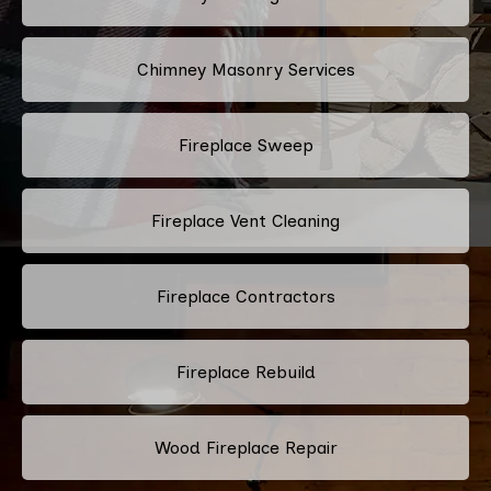
Chimney Masonry Services
Fireplace Sweep
Fireplace Vent Cleaning
Fireplace Contractors
Fireplace Rebuild
Wood Fireplace Repair