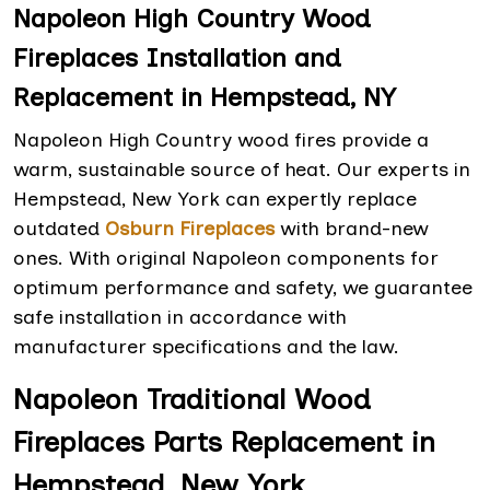
Napoleon High Country Wood
Fireplaces Installation and
Replacement in Hempstead, NY
Napoleon High Country wood fires provide a
warm, sustainable source of heat. Our experts in
Hempstead, New York can expertly replace
outdated
Osburn Fireplaces
with brand-new
ones. With original Napoleon components for
optimum performance and safety, we guarantee
safe installation in accordance with
manufacturer specifications and the law.
Napoleon Traditional Wood
Fireplaces Parts Replacement in
Hempstead, New York