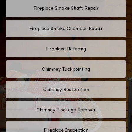
Fireplace Smoke Shaft Repair
Fireplace Smoke Chamber Repair
Fireplace Refacing
Chimney Tuckpointing
Chimney Restoration
Chimney Blockage Removal
Fireplace Inspection