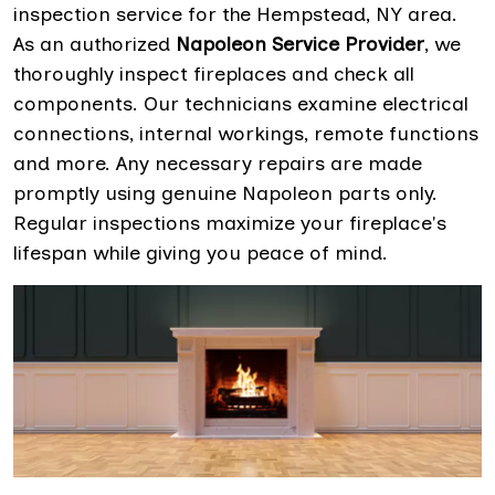
inspection service for the Hempstead, NY area.
As an authorized
Napoleon Service Provider
, we
thoroughly inspect fireplaces and check all
components. Our technicians examine electrical
connections, internal workings, remote functions
and more. Any necessary repairs are made
promptly using genuine Napoleon parts only.
Regular inspections maximize your fireplace's
lifespan while giving you peace of mind.