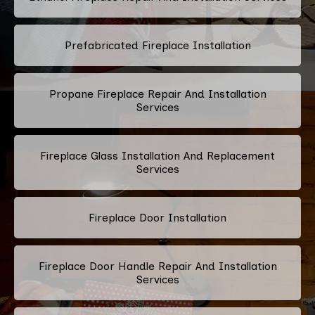
Prefabricated Fireplace Installation
Propane Fireplace Repair And Installation
Services
Fireplace Glass Installation And Replacement
Services
Fireplace Door Installation
Fireplace Door Handle Repair And Installation
Services