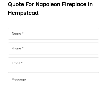
Quote For Napoleon Fireplace in
Hempstead