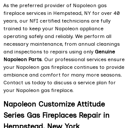
As the preferred provider of Napoleon gas
fireplace services in Hempstead, NY for over 40
years, our NFI certified technicians are fully
trained to keep your Napoleon appliance
operating safely and reliably. We perform all
necessary maintenance, from annual cleanings
and inspections to repairs using only
Genuine
Napoleon Parts
. Our professional services ensure
your Napoleon gas fireplace continues to provide
ambiance and comfort for many more seasons.
Contact us today to discuss a service plan for
your Napoleon gas fireplace.
Napoleon Customize Attitude
Series Gas Fireplaces Repair in
Hempstead, New York