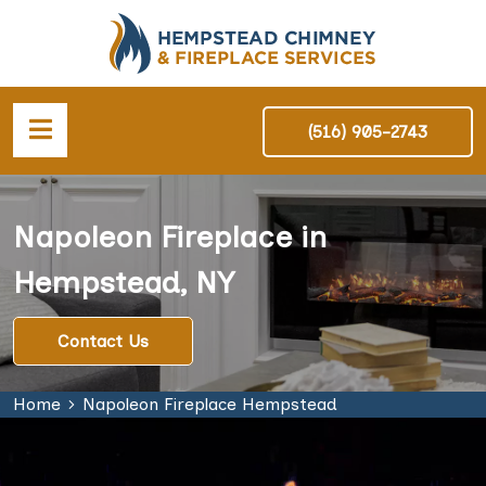
(516) 905-2743
Napoleon Fireplace in
Hempstead, NY
Contact Us
Home
Napoleon Fireplace Hempstead