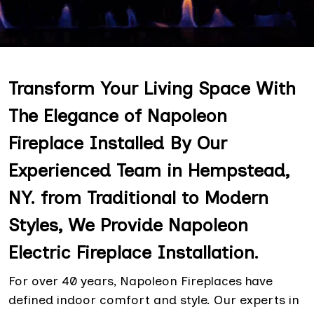
Transform Your Living Space With
The Elegance of Napoleon
Fireplace Installed By Our
Experienced Team in Hempstead,
NY. from Traditional to Modern
Styles, We Provide Napoleon
Electric Fireplace Installation.
For over 40 years, Napoleon Fireplaces have
defined indoor comfort and style. Our experts in