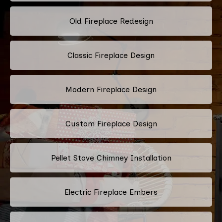
Old Fireplace Redesign
Classic Fireplace Design
Modern Fireplace Design
Custom Fireplace Design
Pellet Stove Chimney Installation
Electric Fireplace Embers