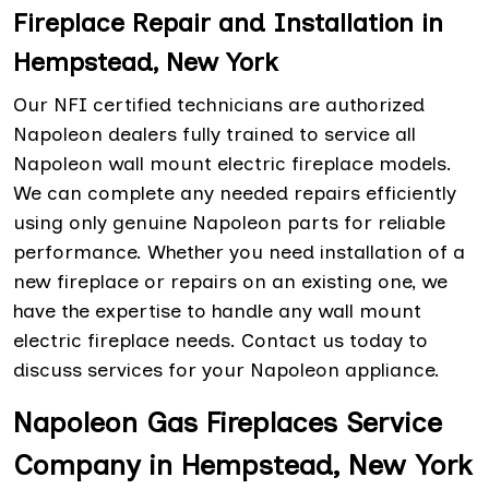
Fireplace Repair and Installation in
Hempstead, New York
Our NFI certified technicians are authorized
Napoleon dealers fully trained to service all
Napoleon wall mount electric fireplace models.
We can complete any needed repairs efficiently
using only genuine Napoleon parts for reliable
performance. Whether you need installation of a
new fireplace or repairs on an existing one, we
have the expertise to handle any wall mount
electric fireplace needs. Contact us today to
discuss services for your Napoleon appliance.
Napoleon Gas Fireplaces Service
Company in Hempstead, New York