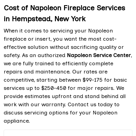
Cost of Napoleon Fireplace Services
in Hempstead, New York
When it comes to servicing your Napoleon
fireplace or insert, you want the most cost-
effective solution without sacrificing quality or
safety. As an authorized
Napoleon Service Center
,
we are fully trained to efficiently complete
repairs and maintenance. Our rates are
competitive, starting between $99-175 for basic
services up to $250-450 for major repairs. We
provide estimates upfront and stand behind all
work with our warranty. Contact us today to
discuss servicing options for your Napoleon
appliance.