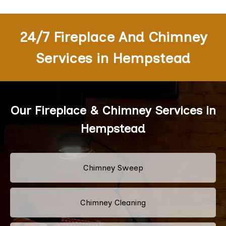
24/7 Fireplace And Chimney
Services in Hempstead
Our Fireplace & Chimney Services in
Hempstead
Chimney Sweep
Chimney Cleaning