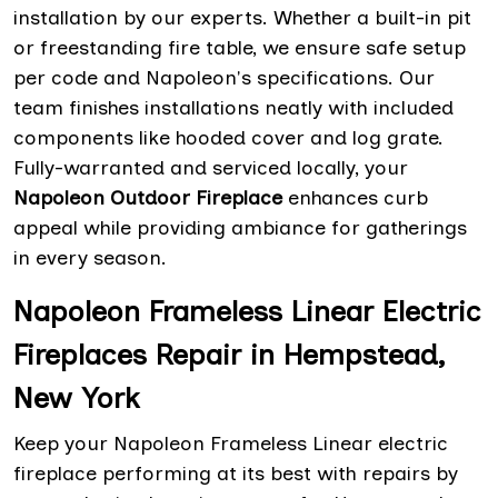
installation by our experts. Whether a built-in pit
or freestanding fire table, we ensure safe setup
per code and Napoleon's specifications. Our
team finishes installations neatly with included
components like hooded cover and log grate.
Fully-warranted and serviced locally, your
Napoleon Outdoor Fireplace
enhances curb
appeal while providing ambiance for gatherings
in every season.
Napoleon Frameless Linear Electric
Fireplaces Repair in Hempstead,
New York
Keep your Napoleon Frameless Linear electric
fireplace performing at its best with repairs by