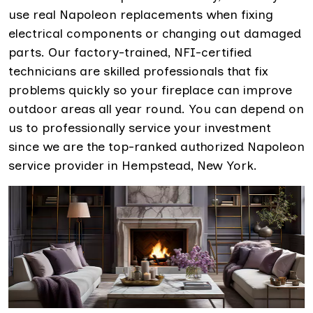
use real Napoleon replacements when fixing
electrical components or changing out damaged
parts. Our factory-trained, NFI-certified
technicians are skilled professionals that fix
problems quickly so your fireplace can improve
outdoor areas all year round. You can depend on
us to professionally service your investment
since we are the top-ranked authorized Napoleon
service provider in Hempstead, New York.