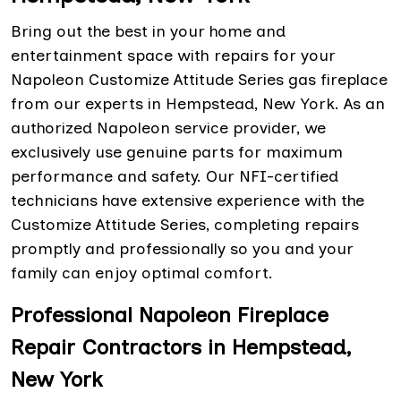
Bring out the best in your home and
entertainment space with repairs for your
Napoleon Customize Attitude Series gas fireplace
from our experts in Hempstead, New York. As an
authorized Napoleon service provider, we
exclusively use genuine parts for maximum
performance and safety. Our NFI-certified
technicians have extensive experience with the
Customize Attitude Series, completing repairs
promptly and professionally so you and your
family can enjoy optimal comfort.
Professional Napoleon Fireplace
Repair Contractors in Hempstead,
New York