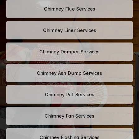
Chimney Flue Services
Chimney Liner Services
Chimney Damper Services
Chimney Ash Dump Services
Chimney Pot Services
Chimney Fan Services
Chimney Flashing Services