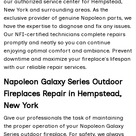
our authorized service center for Hempstead,
New York and surrounding areas. As the
exclusive provider of genuine Napoleon parts, we
have the expertise to diagnose and fix any issues.
Our NFI-certified technicians complete repairs
promptly and neatly so you can continue
enjoying optimal comfort and ambiance. Prevent
downtime and maximize your fireplace's lifespan
with our reliable repair services.
Napoleon Galaxy Series Outdoor
Fireplaces Repair in Hempstead,
New York
Give our professionals the task of maintaining
the proper operation of your Napoleon Galaxy
Series outdoor fireplace. For safety, we always