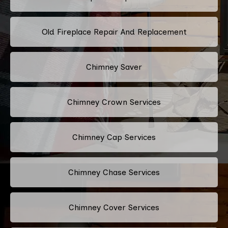
Old Fireplace Repair And Replacement
Chimney Saver
Chimney Crown Services
Chimney Cap Services
Chimney Chase Services
Chimney Cover Services