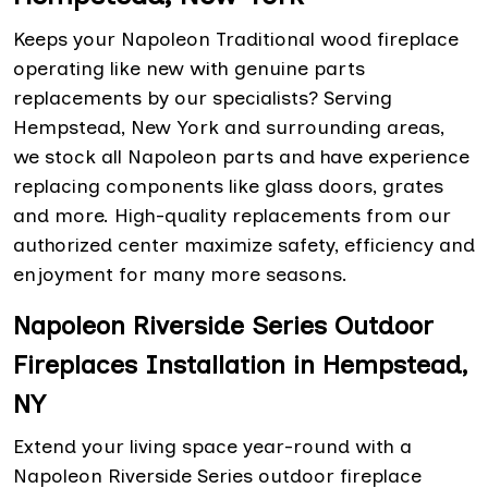
Keeps your Napoleon Traditional wood fireplace
operating like new with genuine parts
replacements by our specialists? Serving
Hempstead, New York and surrounding areas,
we stock all Napoleon parts and have experience
replacing components like glass doors, grates
and more. High-quality replacements from our
authorized center maximize safety, efficiency and
enjoyment for many more seasons.
Napoleon Riverside Series Outdoor
Fireplaces Installation in Hempstead,
NY
Extend your living space year-round with a
Napoleon Riverside Series outdoor fireplace