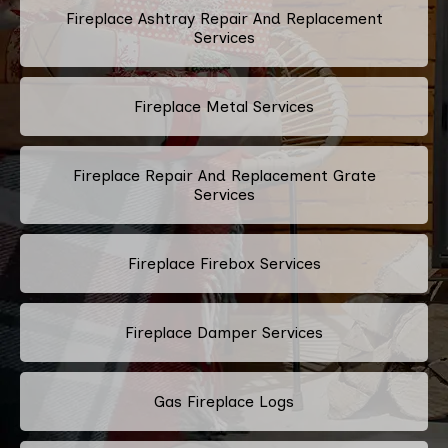
Fireplace Ashtray Repair And Replacement
Services
Fireplace Metal Services
Fireplace Repair And Replacement Grate
Services
Fireplace Firebox Services
Fireplace Damper Services
Gas Fireplace Logs