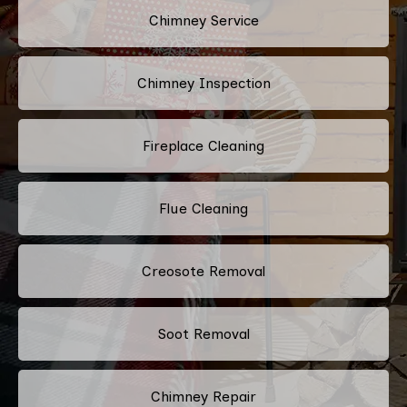
Chimney Service
Chimney Inspection
Fireplace Cleaning
Flue Cleaning
Creosote Removal
Soot Removal
Chimney Repair