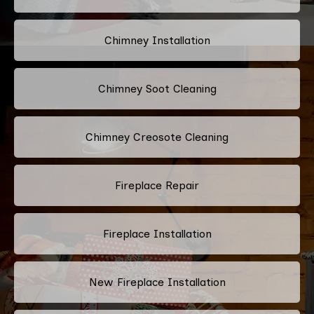
Chimney Installation
Chimney Soot Cleaning
Chimney Creosote Cleaning
Fireplace Repair
Fireplace Installation
New Fireplace Installation