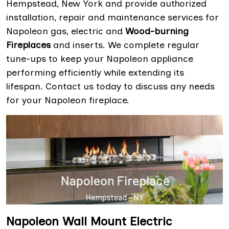
Hempstead, New York and provide authorized
installation, repair and maintenance services for
Napoleon gas, electric and
Wood-burning
Fireplaces
and inserts. We complete regular
tune-ups to keep your Napoleon appliance
performing efficiently while extending its
lifespan. Contact us today to discuss any needs
for your Napoleon fireplace.
Napoleon Wall Mount Electric