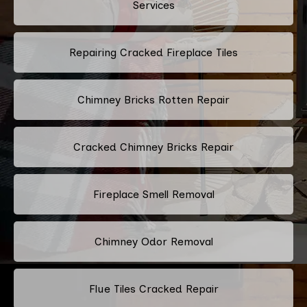
Services
Repairing Cracked Fireplace Tiles
Chimney Bricks Rotten Repair
Cracked Chimney Bricks Repair
Fireplace Smell Removal
Chimney Odor Removal
Flue Tiles Cracked Repair