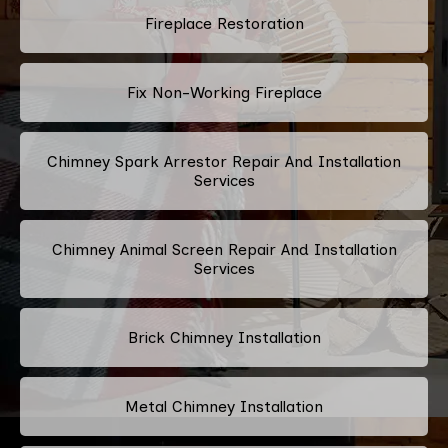
Fireplace Restoration
Fix Non-Working Fireplace
Chimney Spark Arrestor Repair And Installation
Services
Chimney Animal Screen Repair And Installation
Services
Brick Chimney Installation
Metal Chimney Installation