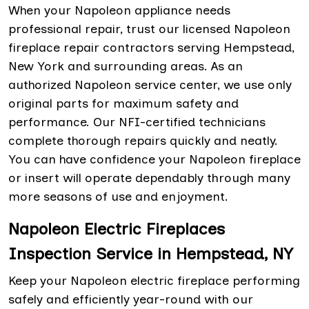
When your Napoleon appliance needs
professional repair, trust our licensed Napoleon
fireplace repair contractors serving Hempstead,
New York and surrounding areas. As an
authorized Napoleon service center, we use only
original parts for maximum safety and
performance. Our NFI-certified technicians
complete thorough repairs quickly and neatly.
You can have confidence your Napoleon fireplace
or insert will operate dependably through many
more seasons of use and enjoyment.
Napoleon Electric Fireplaces
Inspection Service in Hempstead, NY
Keep your Napoleon electric fireplace performing
safely and efficiently year-round with our