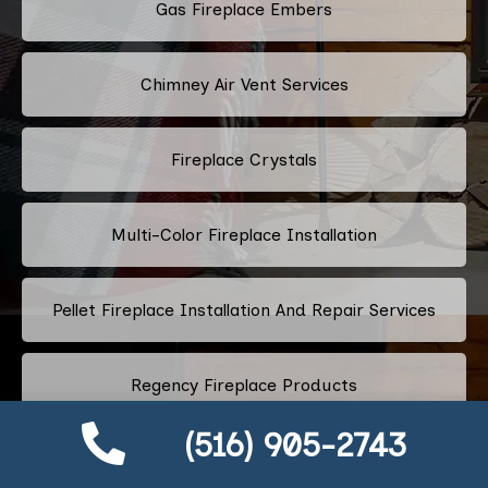
Gas Fireplace Embers
Chimney Air Vent Services
Fireplace Crystals
Multi-Color Fireplace Installation
Pellet Fireplace Installation And Repair Services
Regency Fireplace Products
(516) 905-2743
Superior Fireplaces