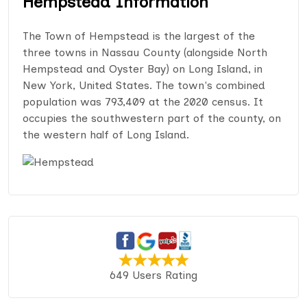
Hempstead Information
The Town of Hempstead is the largest of the
three towns in Nassau County (alongside North
Hempstead and Oyster Bay) on Long Island, in
New York, United States. The town's combined
population was 793,409 at the 2020 census. It
occupies the southwestern part of the county, on
the western half of Long Island.
649 Users Rating