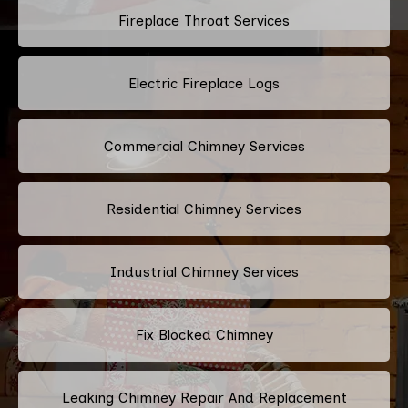
Fireplace Throat Services
Electric Fireplace Logs
Commercial Chimney Services
Residential Chimney Services
Industrial Chimney Services
Fix Blocked Chimney
Leaking Chimney Repair And Replacement