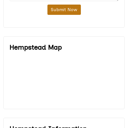
Submit Now
Hempstead Map